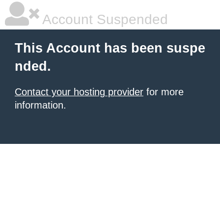
Account Suspended
This Account has been suspe
nded.
Contact your hosting provider
for more
information.