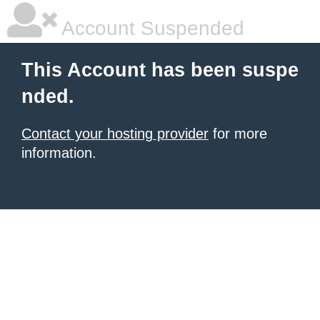
Account Suspended
This Account has been suspe
nded.
Contact your hosting provider
for more
information.